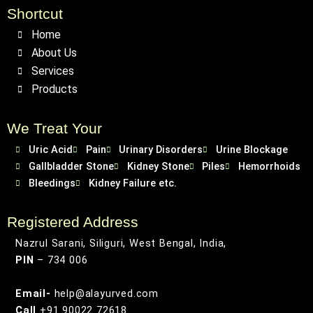
Shortcut
Home
About Us
Services
Products
We Treat Your
Uric Acid
Pain
Urinary Disorders
Urine Blockage
Gallbladder Stone
Kidney Stone
Piles
Hemorrhoids
Bleedings
Kidney Failure etc.
Registered Address
Nazrul Sarani, Siliguri, West Bengal, India,
PIN
– 734 006
Email-
help@alayurved.com
Call
+91 90022 72618