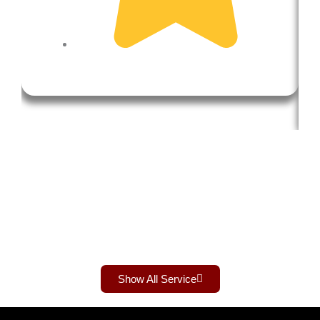
Show All Service