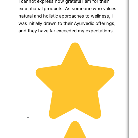
I cannot express how grateful I am for their
exceptional products. As someone who values
natural and holistic approaches to wellness, I
was initially drawn to their Ayurvedic offerings,
and they have far exceeded my expectations.