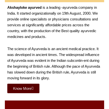
Akshayloke ayurved
is a leading -ayurveda company in
India. It started organizationally on 19th August, 2000. We
provide online specialists or physicians consultations and
services at significantly affordable prices across the
country, with the production of the Best quality ayurvedic
medicines and products.
The science of Ayurveda is an ancient medical practice. It
was developed in ancient times. The widespread influence
of Ayurveda was evident in the Indian subcontin-ent during
the beginning of British rule. Although the pace of Ayurveda
has slowed down during the British rule, Ayurveda is still
moving forward in its glory.
Know More