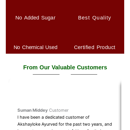
No Added Sugar
Best Quality
No Chemical Used
Certified Product
From Our Valuable Customers
Suman Middey
Customer
I have been a dedicated customer of
Akshayloke Ayurved for the past two years, and