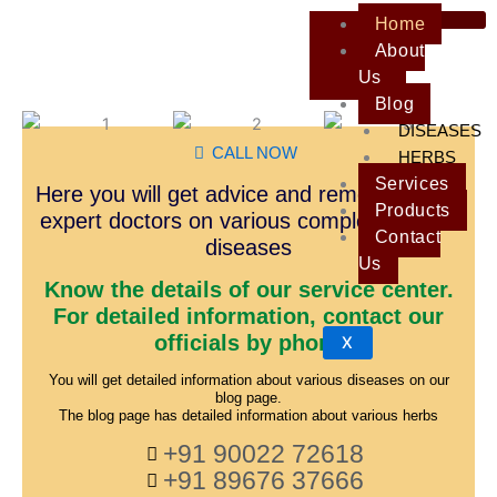
Skip
Home
to
About
content
Us
Blog
DISEASES
CALL NOW
HERBS
Services
Here you will get advice and remedies from
Products
expert doctors on various complex and old
Contact
diseases
Us
Know the details of our service center.
For detailed information, contact our
officials by phone
X
You will get detailed information about various diseases on our
blog page.
The blog page has detailed information about various herbs
+91 90022 72618
+91 89676 37666