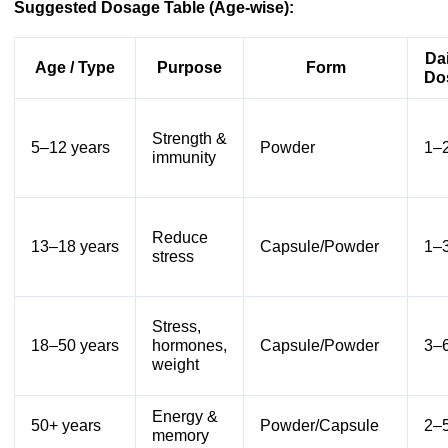
Suggested Dosage Table (Age-wise):
Dai
Age / Type
Purpose
Form
Do
Strength &
5–12 years
Powder
1–2
immunity
Reduce
13–18 years
Capsule/Powder
1–3
stress
Stress,
18–50 years
hormones,
Capsule/Powder
3–6
weight
Energy &
50+ years
Powder/Capsule
2–5
memory