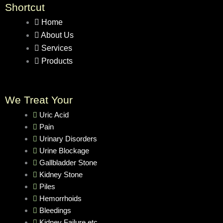
Shortcut
Home
About Us
Services
Products
We Treat Your
Uric Acid
Pain
Urinary Disorders
Urine Blockage
Gallbladder Stone
Kidney Stone
Piles
Hemorrhoids
Bleedings
Kidney Failure etc.