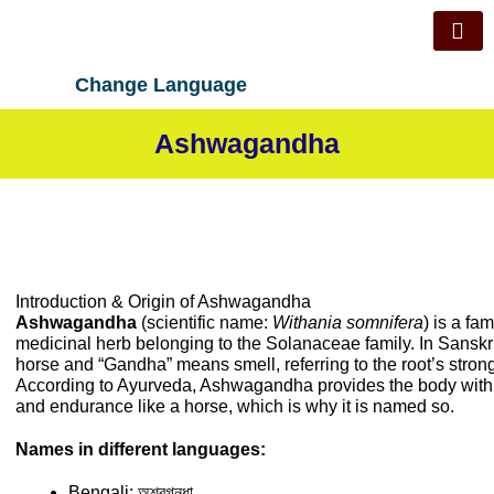
Skip
to
content
Change Language
Ashwagandha
Introduction & Origin of Ashwagandha
Ashwagandha
(scientific name:
Withania somnifera
) is a f
medicinal herb belonging to the Solanaceae family. In Sansk
horse and “Gandha” means smell, referring to the root’s strong
According to Ayurveda, Ashwagandha provides the body with 
and endurance like a horse, which is why it is named so.
Names in different languages:
Bengali: অশ্বগন্ধা