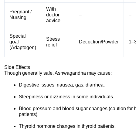
With
Pregnant /
doctor
–
–
Nursing
advice
Special
Stress
goal
Decoction/Powder
1–3
relief
(Adaptogen)
Side Effects
Though generally safe, Ashwagandha may cause:
Digestive issues: nausea, gas, diarrhea.
Sleepiness or dizziness in some individuals.
Blood pressure and blood sugar changes (caution for 
patients).
Thyroid hormone changes in thyroid patients.