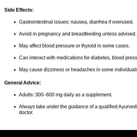
Side Effects:
Gastrointestinal issues: nausea, diarrhea if overused.
Avoid in pregnancy and breastfeeding unless advised.
May affect blood pressure or thyroid in some cases.
Can interact with medications for diabetes, blood pressu
May cause dizziness or headaches in some individual
General Advice:
Adults: 300–600 mg daily as a supplement.
Always take under the guidance of a qualified Ayurvedic
doctor.