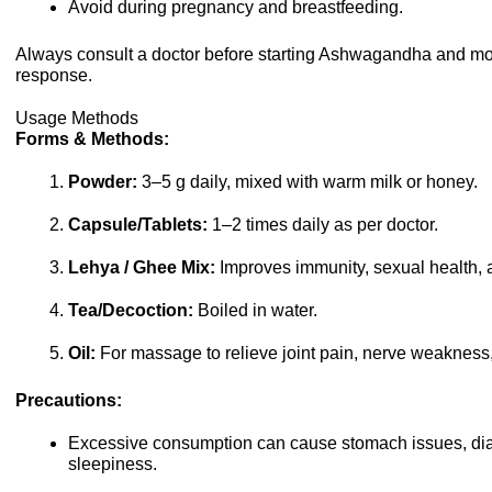
Avoid during pregnancy and breastfeeding.
Always consult a doctor before starting Ashwagandha and mon
response.
Usage Methods
Forms & Methods:
Powder:
3–5 g daily, mixed with warm milk or honey.
Capsule/Tablets:
1–2 times daily as per doctor.
Lehya / Ghee Mix:
Improves immunity, sexual health,
Tea/Decoction:
Boiled in water.
Oil:
For massage to relieve joint pain, nerve weakness, o
Precautions:
Excessive consumption can cause stomach issues, dia
sleepiness.