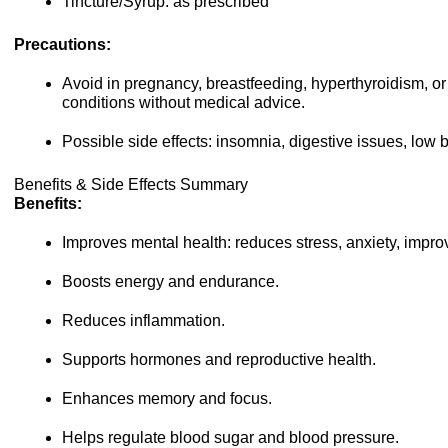
Tincture/Syrup: as prescribed
Precautions:
Avoid in pregnancy, breastfeeding, hyperthyroidism, 
conditions without medical advice.
Possible side effects: insomnia, digestive issues, low 
Benefits & Side Effects Summary
Benefits:
Improves mental health: reduces stress, anxiety, impro
Boosts energy and endurance.
Reduces inflammation.
Supports hormones and reproductive health.
Enhances memory and focus.
Helps regulate blood sugar and blood pressure.