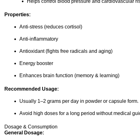
Helps control blood pressure and cardiovascular ris
Properties:
Anti-stress (reduces cortisol)
Anti-inflammatory
Antioxidant (fights free radicals and aging)
Energy booster
Enhances brain function (memory & learning)
Recommended Usage:
Usually 1–2 grams per day in powder or capsule form.
Avoid high doses for a long period without medical gu
Dosage & Consumption
General Dosage: