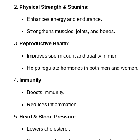
Physical Strength & Stamina:
Enhances energy and endurance.
Strengthens muscles, joints, and bones.
Reproductive Health:
Improves sperm count and quality in men.
Helps regulate hormones in both men and women.
Immunity:
Boosts immunity.
Reduces inflammation.
Heart & Blood Pressure:
Lowers cholesterol.