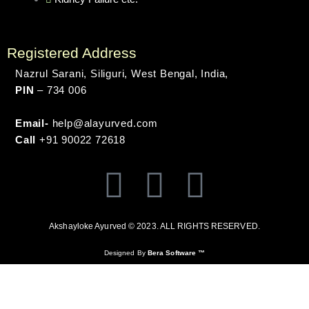
Registered Address
Nazrul Sarani, Siliguri, West Bengal, India,
PIN
– 734 006
Email-
help@alayurved.com
Call
+91 90022 72618
F
T
Y
a
w
o
Akshayloke Ayurved © 2023. ALL RIGHTS RESERVED.
c
i
u
Designed By
Bera Software ™
e
t
t