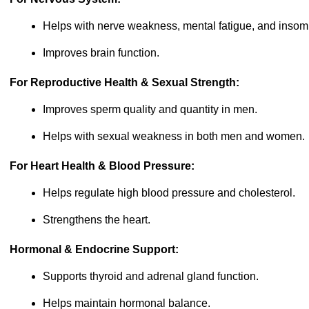
Helps with nerve weakness, mental fatigue, and insom
Improves brain function.
For Reproductive Health & Sexual Strength:
Improves sperm quality and quantity in men.
Helps with sexual weakness in both men and women.
For Heart Health & Blood Pressure:
Helps regulate high blood pressure and cholesterol.
Strengthens the heart.
Hormonal & Endocrine Support:
Supports thyroid and adrenal gland function.
Helps maintain hormonal balance.