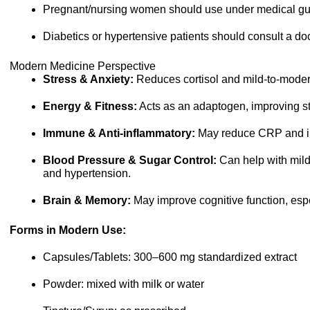
Pregnant/nursing women should use under medical gu
Diabetics or hypertensive patients should consult a doc
Modern Medicine Perspective
Stress & Anxiety:
Reduces cortisol and mild-to-moder
Energy & Fitness:
Acts as an adaptogen, improving s
Immune & Anti-inflammatory:
May reduce CRP and i
Blood Pressure & Sugar Control:
Can help with mild
and hypertension.
Brain & Memory:
May improve cognitive function, espec
Forms in Modern Use:
Capsules/Tablets: 300–600 mg standardized extract
Powder: mixed with milk or water