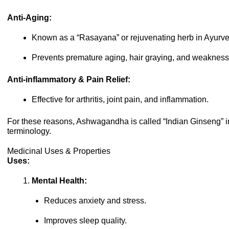
Anti-Aging:
Known as a “Rasayana” or rejuvenating herb in Ayurv
Prevents premature aging, hair graying, and weakness
Anti-inflammatory & Pain Relief:
Effective for arthritis, joint pain, and inflammation.
For these reasons, Ashwagandha is called “Indian Ginseng” 
terminology.
Medicinal Uses & Properties
Uses:
Mental Health:
Reduces anxiety and stress.
Improves sleep quality.