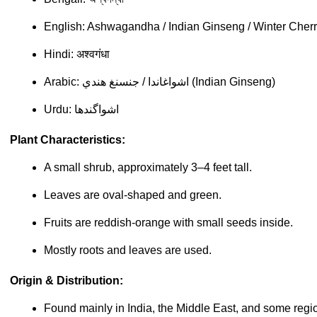
English: Ashwagandha / Indian Ginseng / Winter Cher
Hindi: अश्वगंधा
Arabic: اشواغاندا / جنسنغ هندي (Indian Ginseng)
Urdu: اشواگندھا
Plant Characteristics:
A small shrub, approximately 3–4 feet tall.
Leaves are oval-shaped and green.
Fruits are reddish-orange with small seeds inside.
Mostly roots and leaves are used.
Origin & Distribution:
Found mainly in India, the Middle East, and some regio