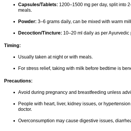
Capsules/Tablets:
1200–1500 mg per day, split into 2
meals.
Powder:
3–6 grams daily, can be mixed with warm milk
Decoction/Tincture:
10–20 ml daily as per Ayurvedic 
Timing:
Usually taken at night or with meals.
For stress relief, taking with milk before bedtime is bene
Precautions:
Avoid during pregnancy and breastfeeding unless advi
People with heart, liver, kidney issues, or hypertensio
doctor.
Overconsumption may cause digestive issues, diarrhe