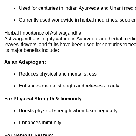
Used for centuries in Indian Ayurveda and Unani medi
Currently used worldwide in herbal medicines, supplem
Herbal Importance of Ashwagandha
Ashwagandha is highly valued in Ayurvedic and herbal medicin
leaves, flowers, and fruits have been used for centuries to tre
Its major benefits include:
As an Adaptogen:
Reduces physical and mental stress.
Enhances mental strength and relieves anxiety.
For Physical Strength & Immunity:
Boosts physical strength when taken regularly.
Enhances immunity.
For Nervous System: