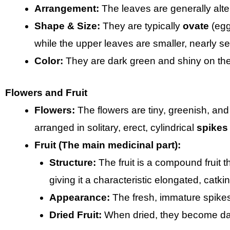
Arrangement:
The leaves are generally alte
Shape & Size:
They are typically
ovate
(egg
while the upper leaves are smaller, nearly se
Color:
They are dark green and shiny on the
Flowers and Fruit
Flowers:
The flowers are tiny, greenish, and
arranged in solitary, erect, cylindrical
spikes
Fruit (The main medicinal part):
Structure:
The fruit is a compound fruit t
giving it a characteristic elongated, catk
Appearance:
The fresh, immature spikes
Dried Fruit:
When dried, they become dar