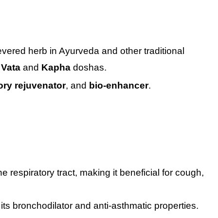
vered herb in Ayurveda and other traditional
e
Vata
and
Kapha
doshas.
ory rejuvenator
, and
bio-enhancer
.
respiratory tract, making it beneficial for cough,
its bronchodilator and anti-asthmatic properties.