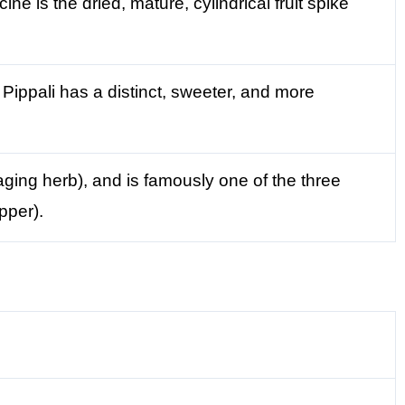
ne is the dried, mature, cylindrical fruit spike
Pippali has a distinct, sweeter, and more
aging herb), and is famously one of the three
pper).