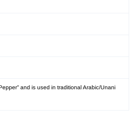
epper” and is used in traditional Arabic/Unani