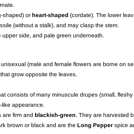
rnate.
-shaped) or
heart-shaped
(cordate). The lower leave
ssile (without a stalk), and may clasp the stem.
 upper side, and pale green underneath.
 unisexual (male and female flowers are borne on sep
that grow opposite the leaves.
hat consists of many minuscule drupes (small, fleshy f
in-like appearance.
 are firm and
blackish-green
. They are harvested b
k brown or black and are the
Long Pepper
spice a