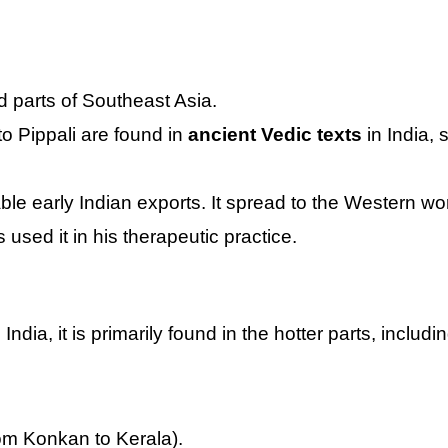
 parts of Southeast Asia.
to Pippali are found in
ancient Vedic texts
in India,
ble early Indian exports. It spread to the Western wo
used it in his therapeutic practice.
India, it is primarily found in the hotter parts, includin
om Konkan to Kerala).