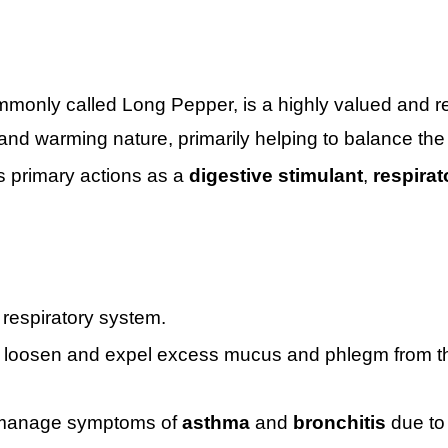
only called Long Pepper, is a highly valued and re
 and warming nature, primarily helping to balance th
ts primary actions as a
digestive stimulant
,
respirat
 respiratory system.
o loosen and expel excess mucus and phlegm from the 
o manage symptoms of
asthma
and
bronchitis
due to 