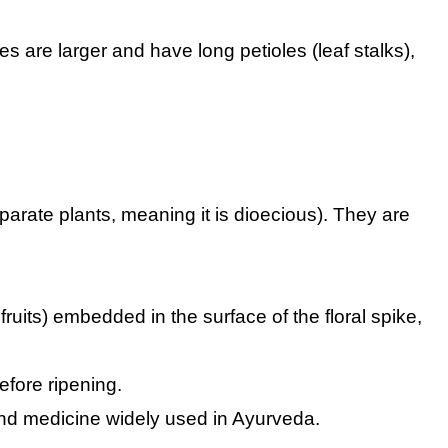
s are larger and have long petioles (leaf stalks),
arate plants, meaning it is dioecious). They are
ruits) embedded in the surface of the floral spike,
efore ripening.
nd medicine widely used in Ayurveda.