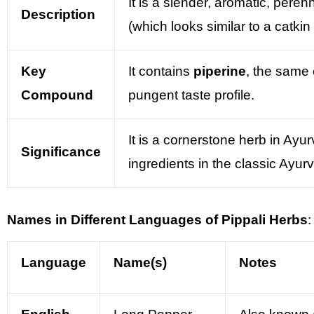
It is a slender, aromatic, peren
Description
(which looks similar to a catkin
Key
It contains
piperine
, the same 
Compound
pungent taste profile.
It is a cornerstone herb in Ayu
Significance
ingredients in the classic Ayur
Names in Different Languages of Pippali Herbs
:
Language
Name(s)
Notes