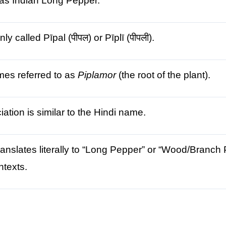
as Indian Long Pepper.
 called Pīpal (पीपल) or Pīplī (पीपली).
mes referred to as
Piplamor
(the root of the plant).
ation is similar to the Hindi name.
anslates literally to “Long Pepper” or “Wood/Branch P
ntexts.