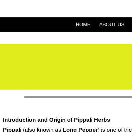
Skip
to
content
HOME
ABOUT US
Introduction and Origin of Pippali Herbs
Pippali
(also known as
Long Pepper
) is one of th