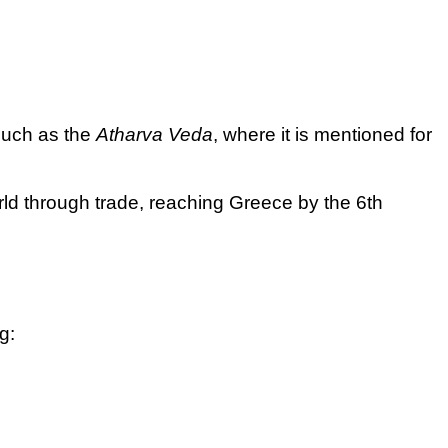
 such as the
Atharva Veda
, where it is mentioned for
rld through trade, reaching Greece by the 6th
g: