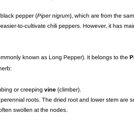
 black pepper (
Piper nigrum
), which are from the sa
asier-to-cultivate chili peppers. However, it has mai
mmonly known as Long Pepper). It belongs to the
P
herb:
imbing or creeping
vine
(climber).
perennial roots. The dried root and lower stem are 
often swollen at the nodes.