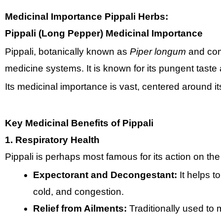
Medicinal Importance
Pippali Herbs:
Pippali (Long Pepper) Medicinal Importance
Pippali, botanically known as
Piper longum
and comm
medicine systems. It is known for its pungent taste
Its medicinal importance is vast, centered around i
Key Medicinal Benefits of Pippali
1. Respiratory Health
Pippali is perhaps most famous for its action on the
Expectorant and Decongestant:
It helps t
cold, and congestion.
Relief from Ailments:
Traditionally used t