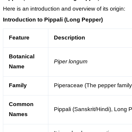
Here is an introduction and overview of its origin:
Introduction to Pippali (Long Pepper)
Feature
Description
Botanical
Piper longum
Name
Family
Piperaceae (The pepper family,
Common
Pippali (Sanskrit/Hindi), Long
Names