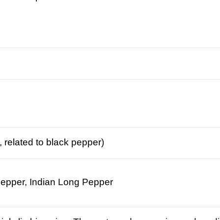
 related to black pepper)
 Pepper, Indian Long Pepper