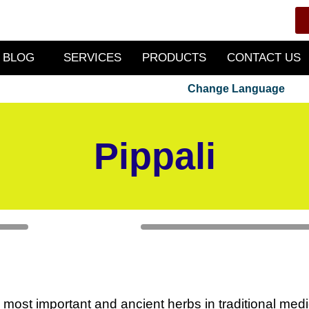
BLOG
SERVICES
PRODUCTS
CONTACT US
Change Language
Pippali
e most important and ancient herbs in traditional medi