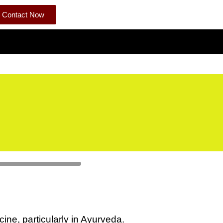
Contact Now
cine, particularly in Ayurveda.