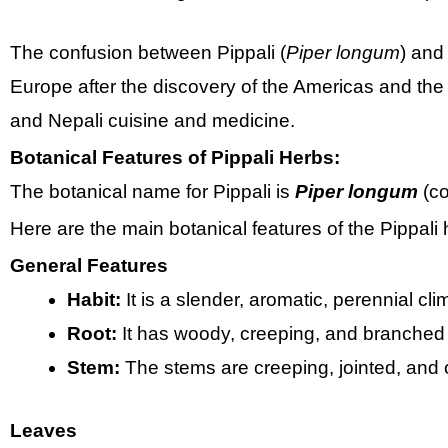
The confusion between Pippali (
Piper longum
) and
Europe after the discovery of the Americas and the e
and Nepali cuisine and medicine.
Botanical Features of Pippali Herbs:
The botanical name for Pippali is
Piper longum
(co
Here are the main botanical features of the Pippali 
General Features
Habit:
It is a slender, aromatic, perennial cl
Root:
It has woody, creeping, and branched 
Stem:
The stems are creeping, jointed, and 
Leaves