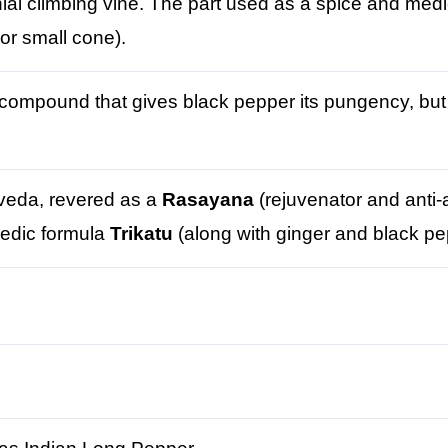
nial climbing vine. The part used as a spice and medici
 or small cone).
compound that gives black pepper its pungency, but 
rveda, revered as a
Rasayana
(rejuvenator and anti-
vedic formula
Trikatu
(along with ginger and black pe