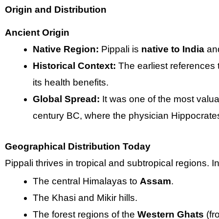
Origin and Distribution
Ancient Origin
Native Region:
Pippali is
native to India
and
Historical Context:
The earliest references 
its health benefits.
Global Spread:
It was one of the most valua
century BC, where the physician Hippocrates 
Geographical Distribution Today
Pippali thrives in tropical and subtropical regions. In 
The central Himalayas to
Assam
.
The Khasi and Mikir hills.
The forest regions of the
Western Ghats
(fr