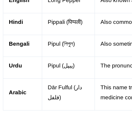
English
Long Pepper
Also known 
Hindi
Pippali (पिप्पली)
Also commonly
Bengali
Pipul (পিপুল)
Also someti
Urdu
Pipul (پیپل)
The pronunci
Dār Fulful (دار
This name tr
Arabic
فلفل)
medicine co