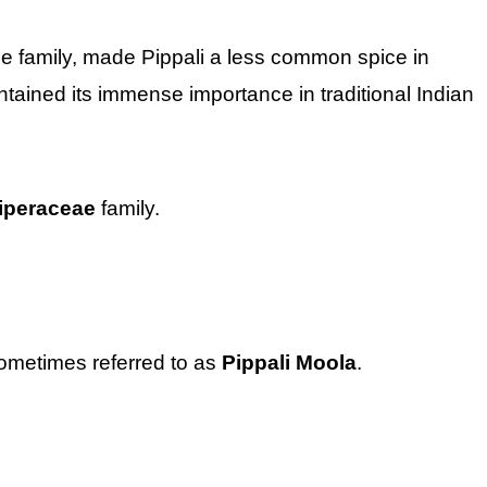
me family, made Pippali a less common spice in
ntained its immense importance in traditional Indian
iperaceae
family.
sometimes referred to as
Pippali Moola
.