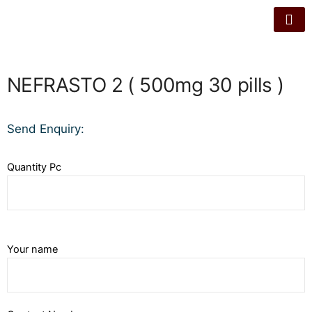
NEFRASTO 2 ( 500mg 30 pills )
Send Enquiry:
Quantity Pc
Your name