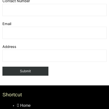
Contact Number
Email
Address
Shortcut
Home