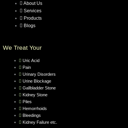
About Us
Services
Products
Blogs
We Treat Your
Uric Acid
Pain
Urinary Disorders
Urine Blockage
Gallbladder Stone
Kidney Stone
Piles
Hemorrhoids
Bleedings
Kidney Failure etc.