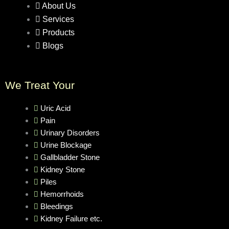
About Us
Services
Products
Blogs
We Treat Your
Uric Acid
Pain
Urinary Disorders
Urine Blockage
Gallbladder Stone
Kidney Stone
Piles
Hemorrhoids
Bleedings
Kidney Failure etc.