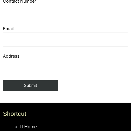
Contact Number
Email
Address
Shortcut
Home