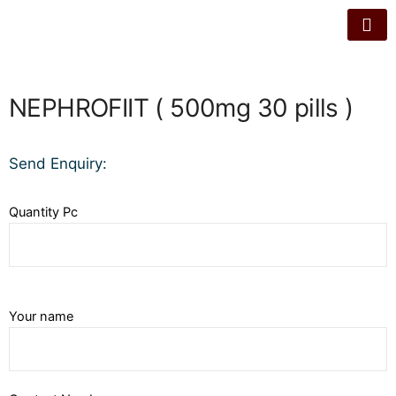
NEPHROFIIT ( 500mg 30 pills )
Send Enquiry:
Quantity Pc
Your name